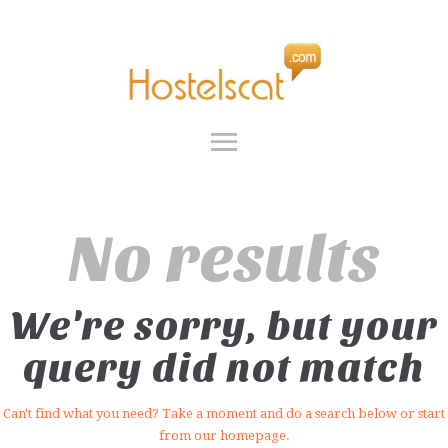
INICIO
SERVICIOS
HOSTELSCAT
GRUPOS
SOBRE NOSOTROS
FAQ
CONTACTO
ES
No results
We're sorry, but your
query did not match
Can't find what you need? Take a moment and do a search below or start
from
our homepage
.