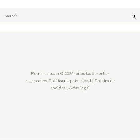
Hostelscat.com
© 2026 todos los derechos
reservados.
Política de privacidad
|
Política de
cookies
|
Aviso legal